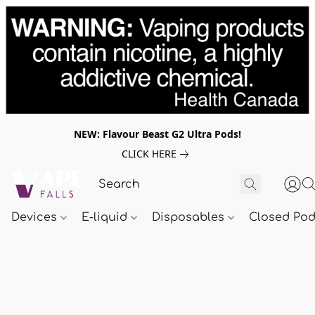
NEW: Flavour Beast G2 Ultra Pods!
CLICK HERE
Devices
E-liquid
Disposables
Closed Po