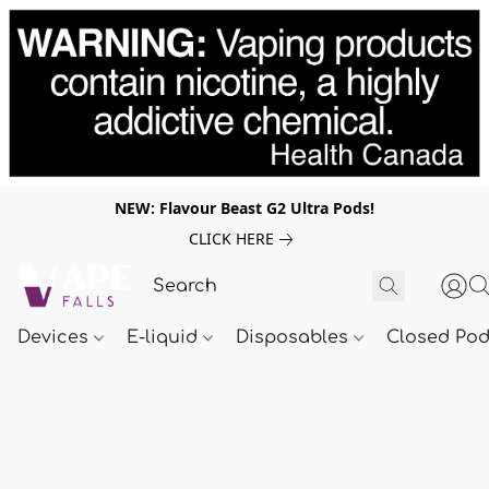
NEW: Flavour Beast G2 Ultra Pods!
CLICK HERE
Devices
E-liquid
Disposables
Closed Po