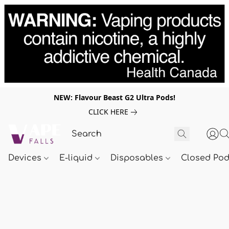
NEW: Flavour Beast G2 Ultra Pods!
CLICK HERE
Devices
E-liquid
Disposables
Closed Po