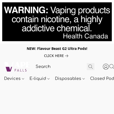
NEW: Flavour Beast G2 Ultra Pods!
CLICK HERE
Devices
E-liquid
Disposables
Closed Po