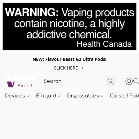
NEW: Flavour Beast G2 Ultra Pods!
CLICK HERE
Devices
E-liquid
Disposables
Closed Po