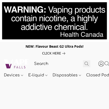
NEW: Flavour Beast G2 Ultra Pods!
CLICK HERE
Devices
E-liquid
Disposables
Closed Po