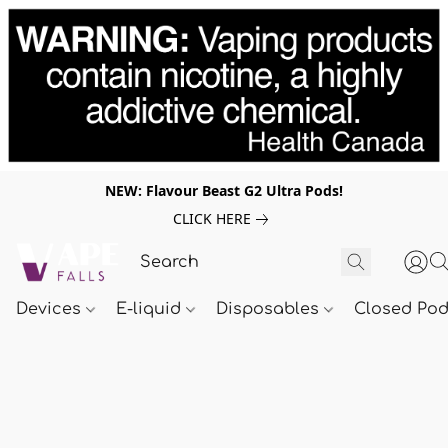
NEW: Flavour Beast G2 Ultra Pods!
CLICK HERE
Devices
E-liquid
Disposables
Closed Po