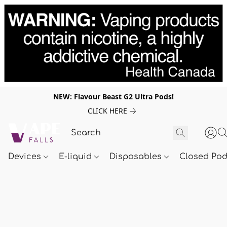
NEW: Flavour Beast G2 Ultra Pods!
CLICK HERE
Devices
E-liquid
Disposables
Closed Po