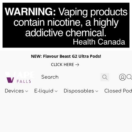
NEW: Flavour Beast G2 Ultra Pods!
CLICK HERE
Devices
E-liquid
Disposables
Closed Po