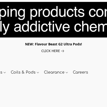
NEW: Flavour Beast G2 Ultra Pods!
CLICK HERE
ds
Coils & Pods
Clearance
Careers