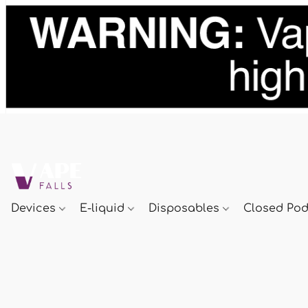
Devices
E-liquid
Disposables
Closed Po