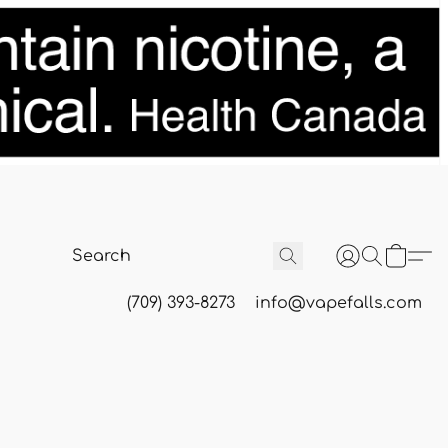
(709) 393-8273
info@vapefalls.com