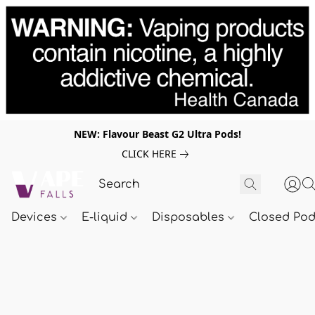
NEW: Flavour Beast G2 Ultra Pods!
CLICK HERE
Devices
E-liquid
Disposables
Closed Po