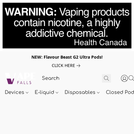
NEW: Flavour Beast G2 Ultra Pods!
CLICK HERE
Devices
E-liquid
Disposables
Closed Po