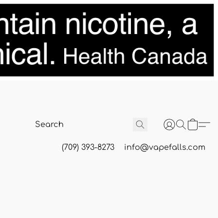
(709) 393-8273
info@vapefalls.com