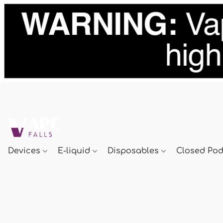
Devices
E-liquid
Disposables
Closed Po