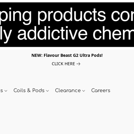
NEW: Flavour Beast G2 Ultra Pods!
CLICK HERE
ds
Coils & Pods
Clearance
Careers