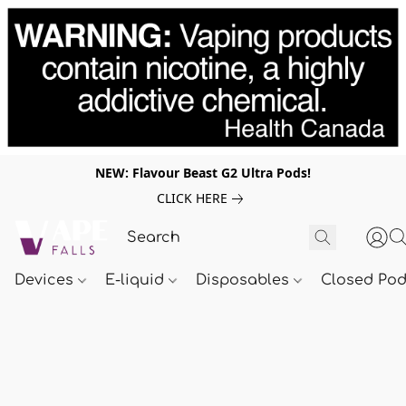
NEW: Flavour Beast G2 Ultra Pods!
CLICK HERE
Devices
E-liquid
Disposables
Closed Po