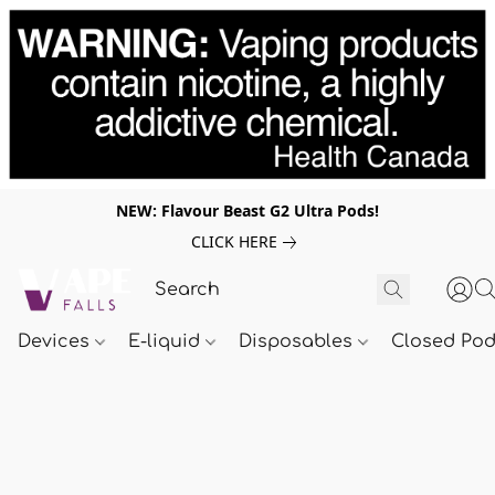
NEW: Flavour Beast G2 Ultra Pods!
CLICK HERE
Devices
E-liquid
Disposables
Closed Po