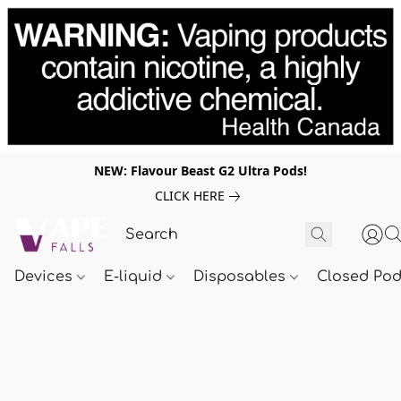
NEW: Flavour Beast G2 Ultra Pods!
CLICK HERE
Devices
E-liquid
Disposables
Closed Po