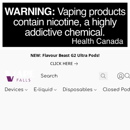
NEW: Flavour Beast G2 Ultra Pods!
CLICK HERE
Devices
E-liquid
Disposables
Closed Po