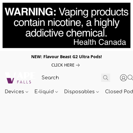
NEW: Flavour Beast G2 Ultra Pods!
CLICK HERE
Devices
E-liquid
Disposables
Closed Po