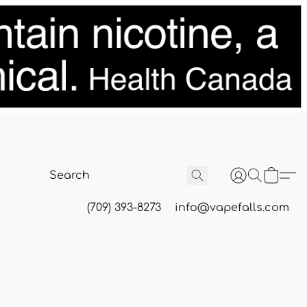
(709) 393-8273
info@vapefalls.com