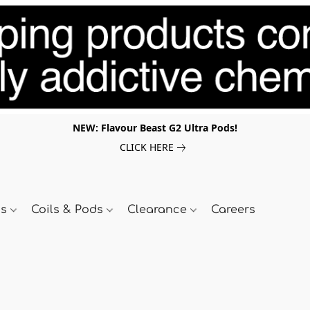
NEW: Flavour Beast G2 Ultra Pods!
CLICK HERE
ds
Coils & Pods
Clearance
Careers