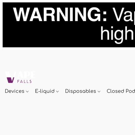
Devices
E-liquid
Disposables
Closed Po