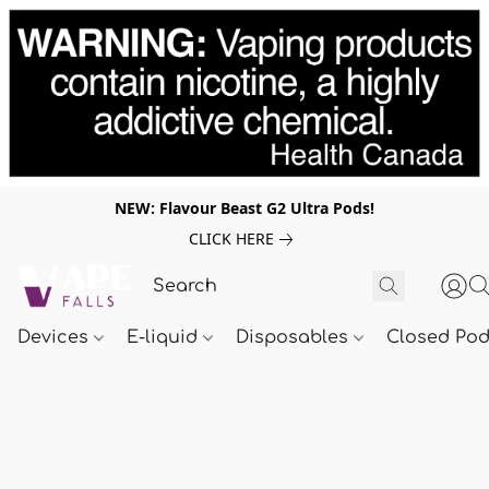
NEW: Flavour Beast G2 Ultra Pods!
CLICK HERE
Devices
E-liquid
Disposables
Closed Po