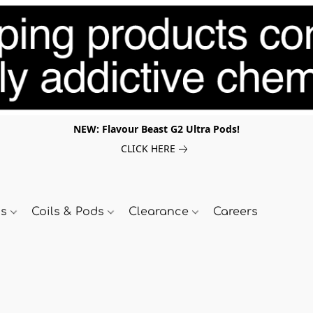
NEW: Flavour Beast G2 Ultra Pods!
CLICK HERE
ds
Coils & Pods
Clearance
Careers