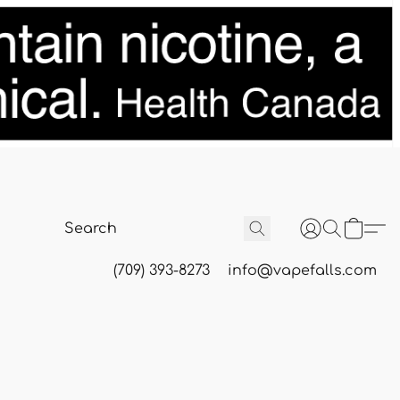
(709) 393-8273
info@vapefalls.com