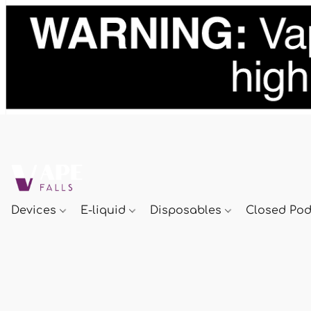
Devices
E-liquid
Disposables
Closed Po