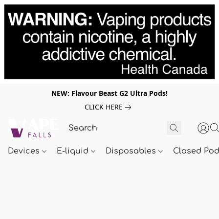
NEW: Flavour Beast G2 Ultra Pods!
CLICK HERE
Devices
E-liquid
Disposables
Closed Po