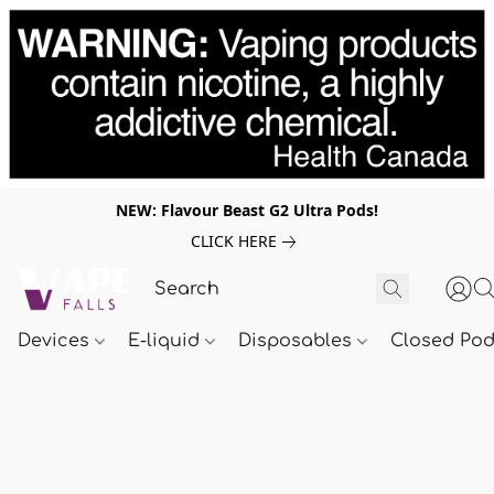
NEW: Flavour Beast G2 Ultra Pods!
CLICK HERE
Devices
E-liquid
Disposables
Closed Po