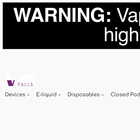
Devices
E-liquid
Disposables
Closed Po