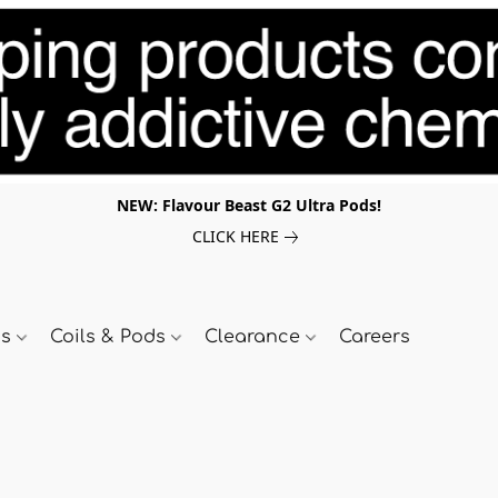
NEW: Flavour Beast G2 Ultra Pods!
CLICK HERE
ds
Coils & Pods
Clearance
Careers