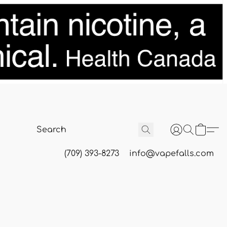
(709) 393-8273
info@vapefalls.com