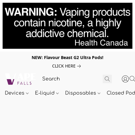
NEW: Flavour Beast G2 Ultra Pods!
CLICK HERE
Devices
E-liquid
Disposables
Closed Po