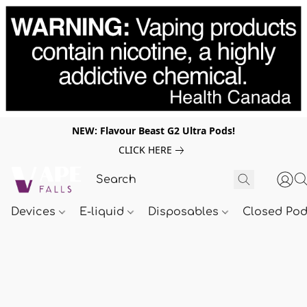
NEW: Flavour Beast G2 Ultra Pods!
CLICK HERE
Devices
E-liquid
Disposables
Closed Po