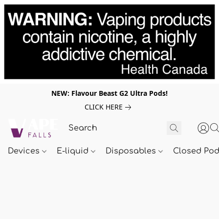
NEW: Flavour Beast G2 Ultra Pods!
CLICK HERE
Devices
E-liquid
Disposables
Closed Po