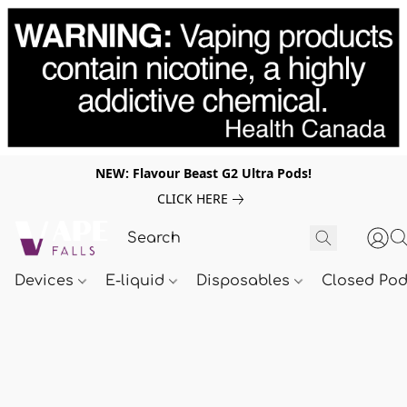
NEW: Flavour Beast G2 Ultra Pods!
CLICK HERE
Devices
E-liquid
Disposables
Closed Po