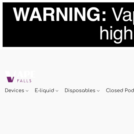
Devices
E-liquid
Disposables
Closed Po