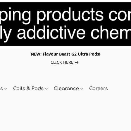
NEW: Flavour Beast G2 Ultra Pods!
CLICK HERE
ds
Coils & Pods
Clearance
Careers