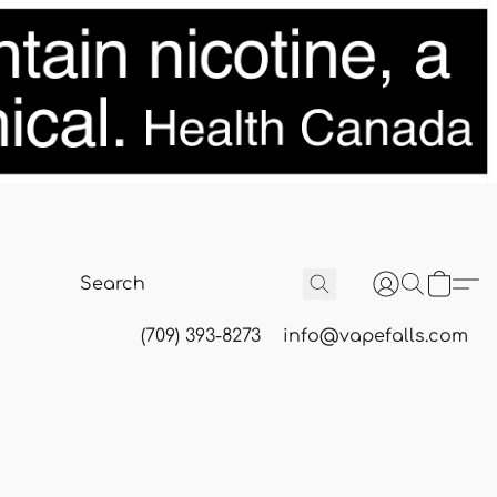
(709) 393-8273
info@vapefalls.com