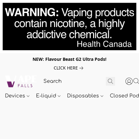
NEW: Flavour Beast G2 Ultra Pods!
CLICK HERE
Devices
E-liquid
Disposables
Closed Po