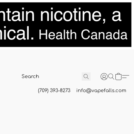
(709) 393-8273
info@vapefalls.com