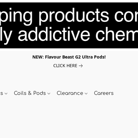
NEW: Flavour Beast G2 Ultra Pods!
CLICK HERE
ds
Coils & Pods
Clearance
Careers