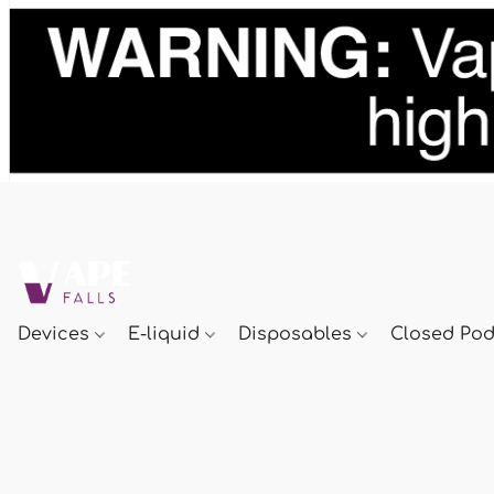
Devices
E-liquid
Disposables
Closed Po