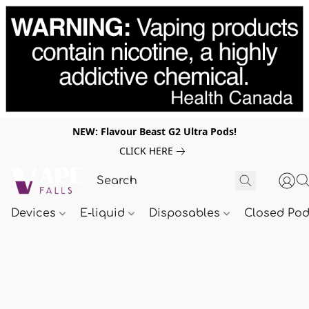
NEW: Flavour Beast G2 Ultra Pods!
CLICK HERE
Devices
E-liquid
Disposables
Closed Po