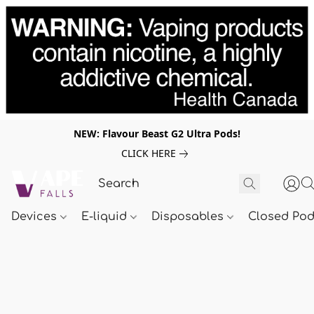
NEW: Flavour Beast G2 Ultra Pods!
CLICK HERE
Devices
E-liquid
Disposables
Closed Po