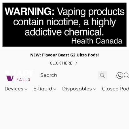
NEW: Flavour Beast G2 Ultra Pods!
CLICK HERE
Devices
E-liquid
Disposables
Closed Po