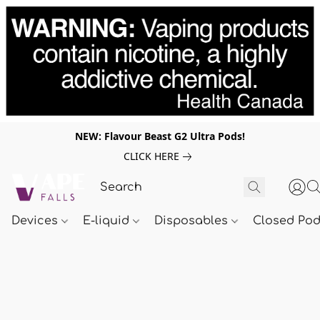
NEW: Flavour Beast G2 Ultra Pods!
CLICK HERE
Devices
E-liquid
Disposables
Closed Po