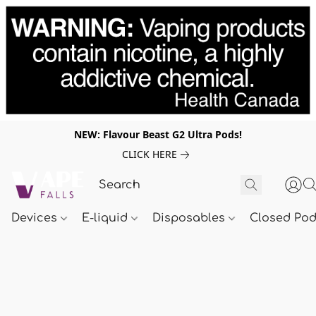
NEW: Flavour Beast G2 Ultra Pods!
CLICK HERE
Devices
E-liquid
Disposables
Closed Po