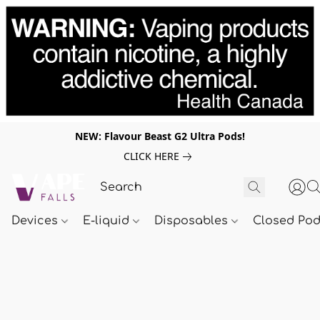
NEW: Flavour Beast G2 Ultra Pods!
CLICK HERE
Devices
E-liquid
Disposables
Closed Po