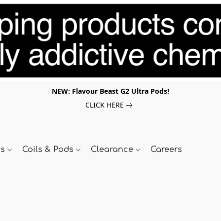
NEW: Flavour Beast G2 Ultra Pods!
CLICK HERE
ds
Coils & Pods
Clearance
Careers