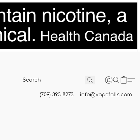
(709) 393-8273
info@vapefalls.com