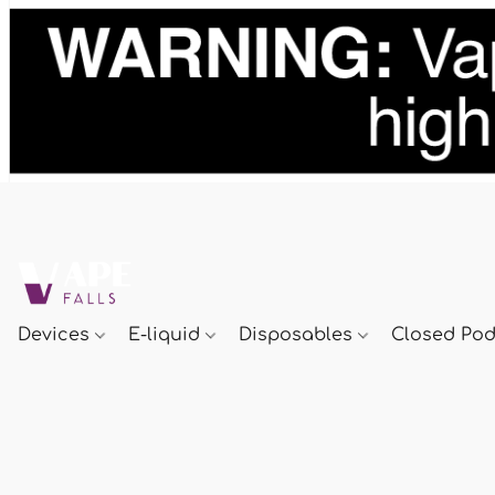
Devices
E-liquid
Disposables
Closed Po