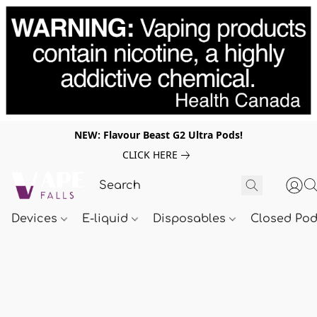
NEW: Flavour Beast G2 Ultra Pods!
CLICK HERE
Devices
E-liquid
Disposables
Closed Po